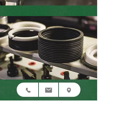
CNC Laser Cutting
Waterjet Cutting
Gasket Manufacturing
Contact Us Now