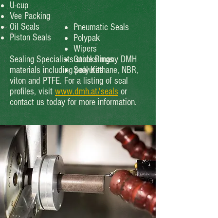
U-cup
Vee Packing
Oil Seals
Pneumatic Seals
Piston Seals
Polypak
Wipers
Sealing Specialists stocks many DMH
Guide Rings
materials including polyurethane, NBR,
Seal Kits
viton and PTFE. For a listing of seal
profiles, visit
www.dmh.at/seals
or
contact us today for more information.