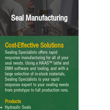
Seal Manufacturing
Cost-Effective Solutions
Sealing Specialists offers rapid
response manufacturing for all of your
seal needs. Using a HAAS™ lathe and
DMH software and tooling, and with a
large selection of in-stock materials,
Sealing Specialists is your rapid
response expert to your sealing needs
from prototype to full production runs.
Products
Hydraulic Seals