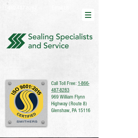
Email Us
412-487-8282
Call Toll Free:
1-866-
487-8283
969 William Flynn
Highway (Route 8)
Glenshaw, PA 15116