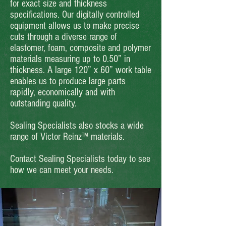
for exact size and thickness
specifications. Our digitally controlled
equipment allows us to make precise
cuts through a diverse range of
elastomer, foam, composite and polymer
materials measuring up to 0.50” in
thickness. A large 120” x 60” work table
enables us to produce large parts
rapidly, economically and with
outstanding quality.
Sealing Specialists also stocks a wide
range of Victor Reinz™ materials.
Contact Sealing Specialists today to see
how we can meet your needs.