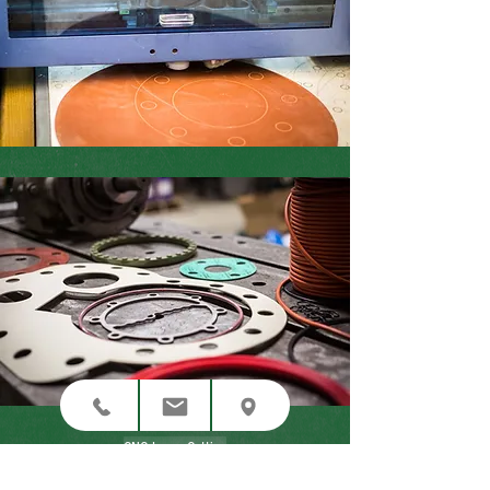
CNC Laser Cutting