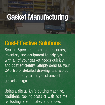
Gasket Manufacturing
Cost-Effective Solutions
Sealing Specialists has the resources,
inventory and equipment to help you
with all of your gasket needs quickly
and cost efficiently. Simply send us your
CAD file or detailed drawing, and we can
manufacture your fully customized
gasket design.
Using a digital knife cutting machine,
traditional tooling costs or waiting time
for tooling is eliminated and allows