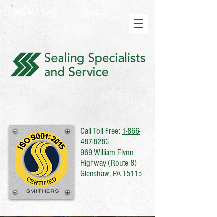
Email Us
412-487-8282
Call Toll Free:
1-866-
487-8283
969 William Flynn
Highway (Route 8)
Glenshaw, PA 15116