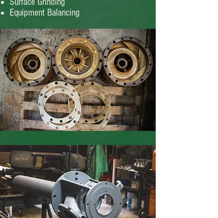
Surface Grinding
Equipment Balancing