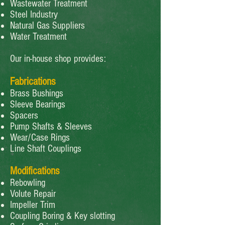
Wastewater Treatment
Steel Industry
Natural Gas Suppliers
Water Treatment
Our in-house shop provides:
Fabrications
Brass Bushings
Sleeve Bearings
Spacers
Pump Shafts & Sleeves
Wear/Case Rings
Line Shaft Couplings
Modifications
Rebowling
Volute Repair
Impeller Trim
Coupling Boring & Key slotting