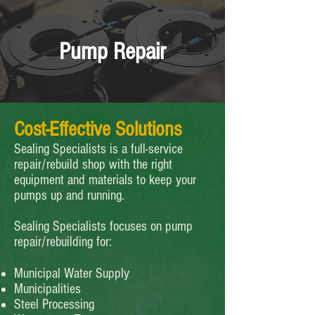
Pump Repair
Cost-Effective Solutions
Sealing Specialists is a full-service
repair/rebuild shop with the right
equipment and materials to keep your
pumps up and running.
Sealing Specialists focuses on pump
repair/rebuilding for:
Municipal Water Supply
Municipalities
Steel Processing