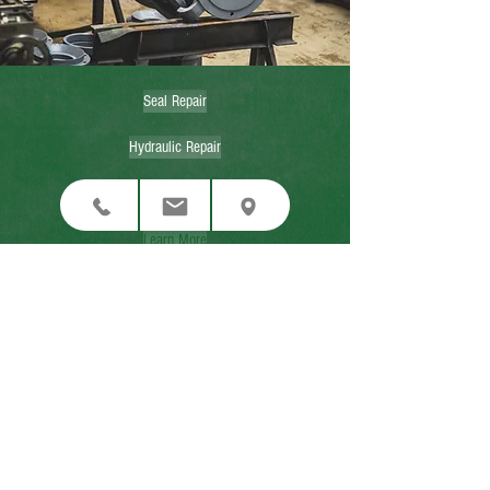
Seal Repair
Hydraulic Repair
Contact Us Now
Learn More