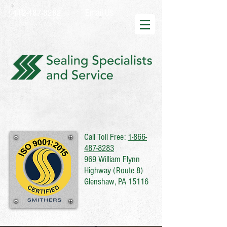
Email Us
412-487-8282
Call Toll Free:
1-866-
487-8283
969 William Flynn
Highway (Route 8)
Glenshaw, PA 15116